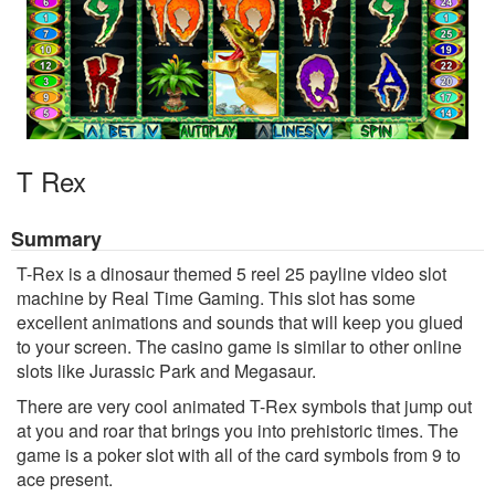
T Rex
Summary
T-Rex is a dinosaur themed 5 reel 25 payline video slot
machine by Real Time Gaming. This slot has some
excellent animations and sounds that will keep you glued
to your screen. The casino game is similar to other online
slots like Jurassic Park and Megasaur.
There are very cool animated T-Rex symbols that jump out
at you and roar that brings you into prehistoric times. The
game is a poker slot with all of the card symbols from 9 to
ace present.