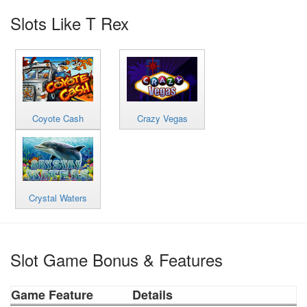
Slots Like T Rex
Coyote Cash
Crazy Vegas
Crystal Waters
Slot Game Bonus & Features
Game Feature
Details