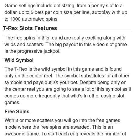
Game settings include bet sizing, from a penny slot to a
dollar, up to 5 bets per coin size per line, autoplay with up
to 1000 automated spins.
T-Rex Slots Features
The free spins in this round are really exciting along with
wilds and scatters. The big payout in this video slot game
is the progressive jackpot.
Wild Symbol
The T-Rex is the wild symbol in this game and is found
only on the center reel. The symbol substitutes for all other
symbols and pays out 2X your bet. Despite being only on
the center reel you are going to see a lot of this symbol as it
comes up more frequently that wild's in other casino slot
games.
Free Spins
With 3 or more scatters you will go into the free games
mode where the free spins are awarded. This is an
awesome game. To start each egg reveals the number of