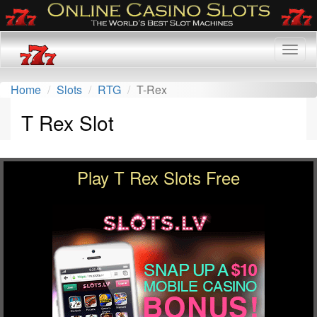
Togg
navig
Home
Slots
RTG
T-Rex
T Rex Slot
Play T Rex Slots Free