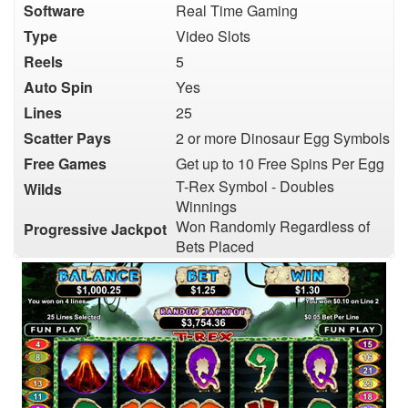
Software
Real Time Gaming
Type
Video Slots
Reels
5
Auto Spin
Yes
Lines
25
Scatter Pays
2 or more Dinosaur Egg Symbols
Free Games
Get up to 10 Free Spins Per Egg
T-Rex Symbol - Doubles
Wilds
Winnings
Won Randomly Regardless of
Progressive Jackpot
Bets Placed