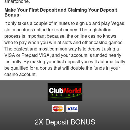
smartphone.
Make Your First Deposit and Claiming Your Deposit
Bonus
It only takes a couple of minutes to sign up and play Vegas
slot machines online for real money. The registration
process is important because, the online casino knows
who to pay when you win at slots and other casino games.
The easiest and most common way is to deposit using a
VISA or Prepaid VISA, and your account is funded nearly
instantly. By making your first deposit you will automatically
be qualified for a bonus that will double the funds in your
casino account.
2X Deposit BONUS