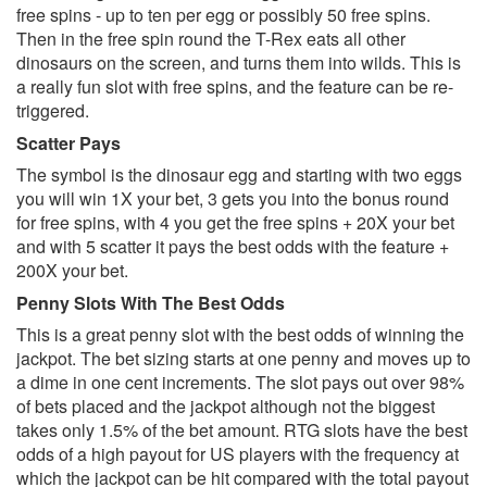
free spins - up to ten per egg or possibly 50 free spins.
Then in the free spin round the T-Rex eats all other
dinosaurs on the screen, and turns them into wilds. This is
a really fun slot with free spins, and the feature can be re-
triggered.
Scatter Pays
The symbol is the dinosaur egg and starting with two eggs
you will win 1X your bet, 3 gets you into the bonus round
for free spins, with 4 you get the free spins + 20X your bet
and with 5 scatter it pays the best odds with the feature +
200X your bet.
Penny Slots With The Best Odds
This is a great penny slot with the best odds of winning the
jackpot. The bet sizing starts at one penny and moves up to
a dime in one cent increments. The slot pays out over 98%
of bets placed and the jackpot although not the biggest
takes only 1.5% of the bet amount. RTG slots have the best
odds of a high payout for US players with the frequency at
which the jackpot can be hit compared with the total payout