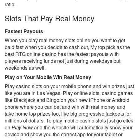
ratio.
Slots That Pay Real Money
Fastest Payouts
When you play real money slots online you want to get
paid fast when you decide to cash out, My top pick as the
best RTG online casino has the fastest payouts with
players receiving funds not just during weekdays but
weekends as well.
Play on Your Mobile Win Real Money
Play casino slots on your mobile phone and win prizes just
like you are in Las Vegas. Play online slots, casino games
like Blackjack and Bingo on your new iPhone or Android
phone where you can bet and win with real money and
take home top prizes too, like big progressive jackpots for
millions of dollars. To play mobile casino slots just go click
on
Play Now
and the website will automatically know your
device and show you the correct app for your tablet or