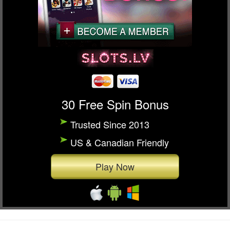
30 Free Spin Bonus
Trusted Since 2013
US & Canadian Friendly
Play Now