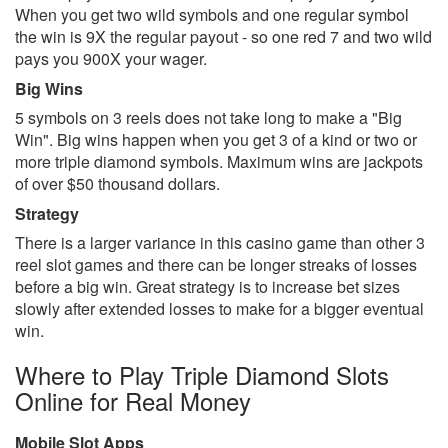
When you get two wild symbols and one regular symbol
the win is 9X the regular payout - so one red 7 and two wild
pays you 900X your wager.
Big Wins
5 symbols on 3 reels does not take long to make a "Big
Win". Big wins happen when you get 3 of a kind or two or
more triple diamond symbols. Maximum wins are jackpots
of over $50 thousand dollars.
Strategy
There is a larger variance in this casino game than other 3
reel slot games and there can be longer streaks of losses
before a big win. Great strategy is to increase bet sizes
slowly after extended losses to make for a bigger eventual
win.
Where to Play Triple Diamond Slots
Online for Real Money
Mobile Slot Apps