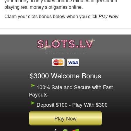
your money. It only takes about 2 minutes to get started
playing real money slot games online.
Claim your slots bonus below when you click
Play Now
$3000 Welcome Bonus
100% Safe and Secure with Fast
Payouts
Deposit $100 - Play With $300
Play Now