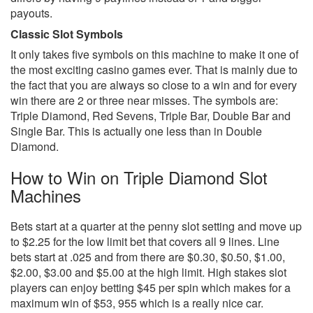
payouts.
Classic Slot Symbols
It only takes five symbols on this machine to make it one of
the most exciting casino games ever. That is mainly due to
the fact that you are always so close to a win and for every
win there are 2 or three near misses. The symbols are:
Triple Diamond, Red Sevens, Triple Bar, Double Bar and
Single Bar. This is actually one less than in Double
Diamond.
How to Win on Triple Diamond Slot
Machines
Bets start at a quarter at the penny slot setting and move up
to $2.25 for the low limit bet that covers all 9 lines. Line
bets start at .025 and from there are $0.30, $0.50, $1.00,
$2.00, $3.00 and $5.00 at the high limit. High stakes slot
players can enjoy betting $45 per spin which makes for a
maximum win of $53, 955 which is a really nice car.