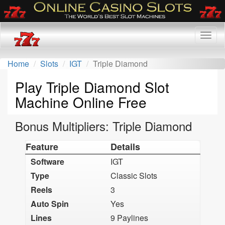
Togg
navig
Home
Slots
IGT
Triple Diamond
Play Triple Diamond Slot
Machine Online Free
Bonus Multipliers: Triple Diamond
Feature
Details
Software
IGT
Type
Classic Slots
Reels
3
Auto Spin
Yes
Lines
9 Paylines