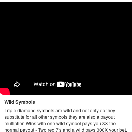
Wild Symbols
Triple diamond symbols are wild and not only do they
substitute for all other symbols they are also a payout
multiplier. Wins with one wild symbol pays you 3X the
normal payout - Two red 7's and a wild pays 300X your bet.