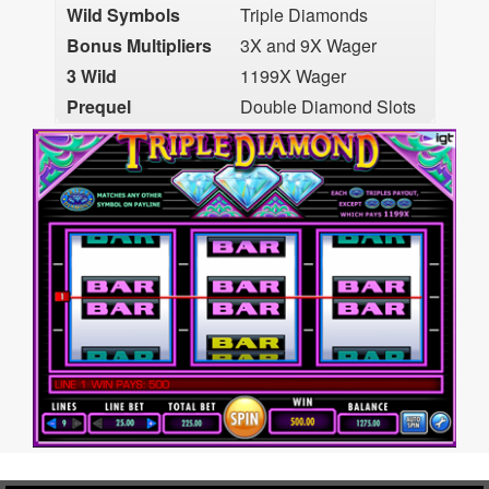
Wild Symbols
Triple Diamonds
Bonus Multipliers
3X and 9X Wager
3 Wild
1199X Wager
Prequel
Double Diamond Slots