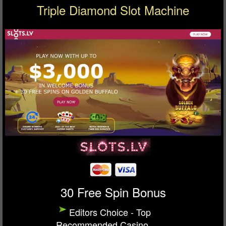
Triple Diamond Slot Machine
30 Free Spin Bonus
Editors Choice - Top
Recommended Casino