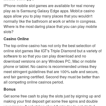
iPhone mobile slot games are available for real money
play as is Samsung Galaxy Edge apps. Mobil;e casino
apps allow you to play many places that you wouldn't
normally like the bathroom at work or while in congress.
Where is the most daring place that you can play mobile
slots?
Casino Online
The top online casino has not only the best selection of
online slot games like IGT's Triple Diamond but a variety of
software to so that you can play download and no
download versions on any Windows PC, Mac or mobile
phone or tablet. No casino is recommended unless they
meet stringent guidelines that are 100% safe and secure,
and fair gaming certified. Second they must be better than
all competing online casinos period.
Bonus
Get some free cash to play the slots just by signing up and
making your first deposit get some free spins and double