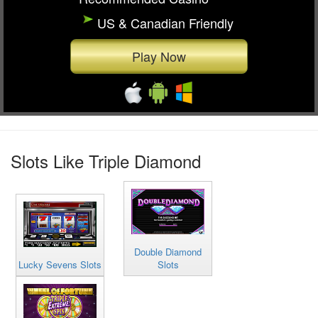
US & Canadian Friendly
Play Now
Slots Like Triple Diamond
Double Diamond
Lucky Sevens Slots
Slots