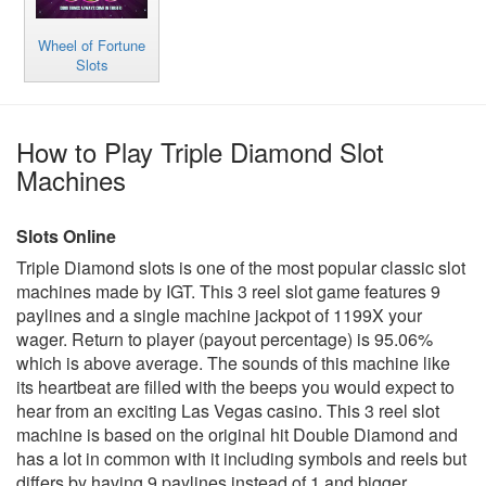
Wheel of Fortune
Slots
How to Play Triple Diamond Slot
Machines
Slots Online
Triple Diamond slots is one of the most popular classic slot
machines made by IGT. This 3 reel slot game features 9
paylines and a single machine jackpot of 1199X your
wager. Return to player (payout percentage) is 95.06%
which is above average. The sounds of this machine like
its heartbeat are filled with the beeps you would expect to
hear from an exciting Las Vegas casino. This 3 reel slot
machine is based on the original hit Double Diamond and
has a lot in common with it including symbols and reels but
differs by having 9 paylines instead of 1 and bigger