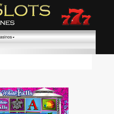
asinos