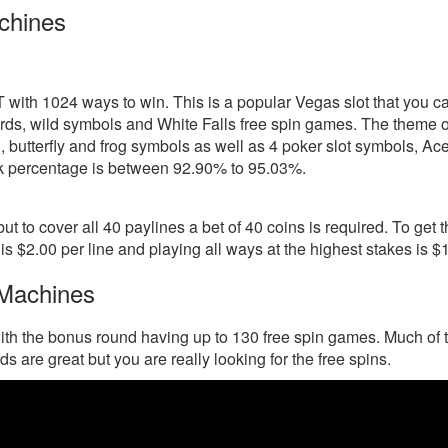
chines
 with 1024 ways to win. This is a popular Vegas slot that you can
ds, wild symbols and White Falls free spin games. The theme of 
 butterfly and frog symbols as well as 4 poker slot symbols, A
ck percentage is between 92.90% to 95.03%.
but to cover all 40 paylines a bet of 40 coins is required. To ge
 is $2.00 per line and playing all ways at the highest stakes is $
 Machines
 with the bonus round having up to 130 free spin games. Much of 
 are great but you are really looking for the free spins.