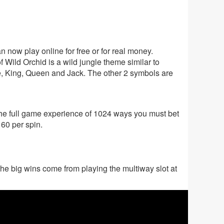
 now play online for free or for real money.
Wild Orchid is a wild jungle theme similar to
ce, King, Queen and Jack. The other 2 symbols are
t the full game experience of 1024 ways you must bet
160 per spin.
the big wins come from playing the multiway slot at