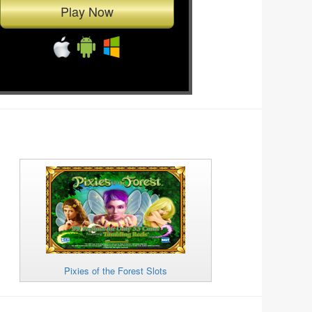
Play Now
Pixies of the Forest Slots