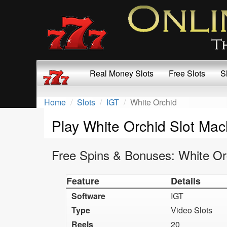
Real Money Slots
Free Slots
S
Home
Slots
IGT
White Orchid
Play White Orchid Slot Mac
Free Spins & Bonuses: White Or
Feature
Details
Software
IGT
Type
Video Slots
Reels
20