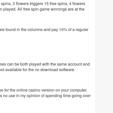
spins, 3 flowers triggers 15 free spins, 4 flowers
n played. All free spin game winnings are at the
re found in the columns and pay 10% of a regular
ames can be both played with the same account and
ot available for the no download software.
e for the online casino version on your computer.
is no use in my opinion of spending time going over