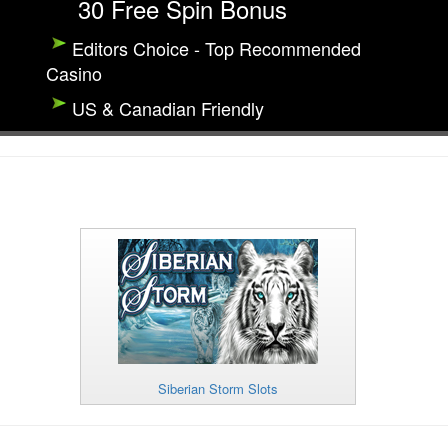
30 Free Spin Bonus
Editors Choice - Top Recommended
Casino
US & Canadian Friendly
Siberian Storm Slots