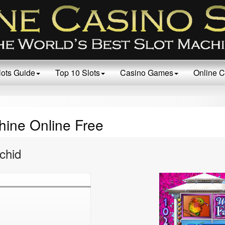
lots Guide
Top 10 Slots
Casino Games
Online C
hine Online Free
chid