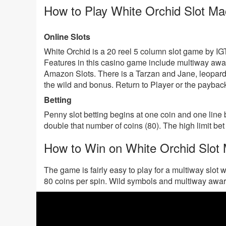
How to Play White Orchid Slot Ma
Online Slots
White Orchid is a 20 reel 5 column slot game by IGT
Features in this casino game include multiway awar
Amazon Slots. There is a Tarzan and Jane, leopard,
the wild and bonus. Return to Player or the payba
Betting
Penny slot betting begins at one coin and one line 
double that number of coins (80). The high limit bet
How to Win on White Orchid Slot
The game is fairly easy to play for a multiway slot
80 coins per spin. Wild symbols and multiway awards