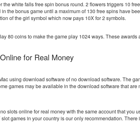
the white falls free spin bonus round. 2 flowers triggers 10 free 
ed in the bonus game until a maximum of 130 free spins have bee
ion of the girl symbol which now pays 10X for 2 symbols.
play 80 coins to make the game play 1024 ways. These awards a
 Online for Real Money
or Mac using download software of no download software. The g
some games may be available in the download software that are n
no slots online for real money with the same account that you us
GT slot games in your country is our only recommendation. There 