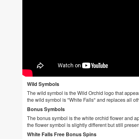
Wild Symbols
The wild symbol is the Wild Orchid logo that appear
the wild symbol is "White Falls" and replaces all o
Bonus Symbols
The bonus symbol is the white orchid flower and ap
the flower symbol is slightly different but still prese
White Falls Free Bonus Spins