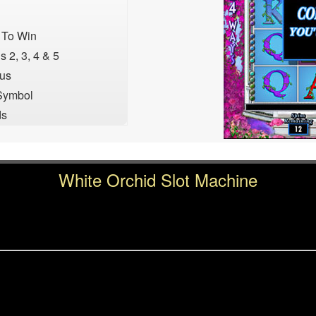
 To Win
 2, 3, 4 & 5
nus
Symbol
ds
White Orchid Slot Machine