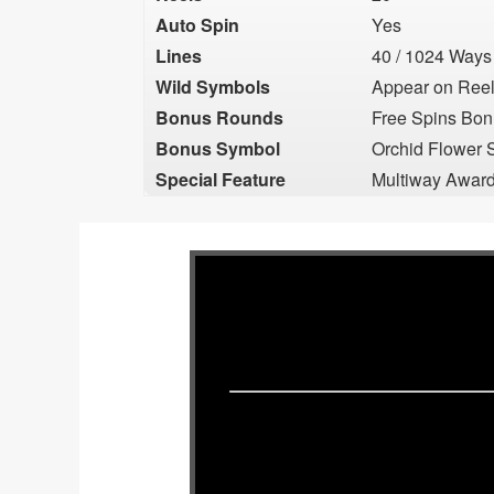
Auto Spin
Yes
Lines
40 / 1024 Ways
Wild Symbols
Appear on Reels
Bonus Rounds
Free Spins Bo
Bonus Symbol
Orchid Flower 
Special Feature
Multiway Awar