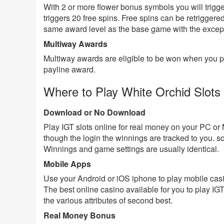
With 2 or more flower bonus symbols you will trigger 
triggers 20 free spins. Free spins can be retrigger
same award level as the base game with the except
Multiway Awards
Multiway awards are eligible to be won when you 
payline award.
Where to Play White Orchid Slots
Download or No Download
Play IGT slots online for real money on your PC 
though the login the winnings are tracked to you. 
Winnings and game settings are usually identical.
Mobile Apps
Use your Android or iOS iphone to play mobile casi
The best online casino available for you to play I
the various attributes of second best.
Real Money Bonus