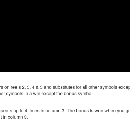
s on reels 2, 3, 4 & 5 and substitutes for all other symbols exc
ther symbols in a win except the bonus symbol.
pears up to 4 times in column 3. The bonus is won when you get 
nt in column 3.