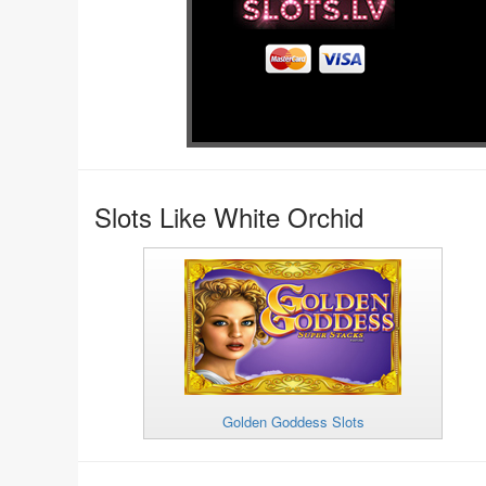
Slots Like White Orchid
Golden Goddess Slots