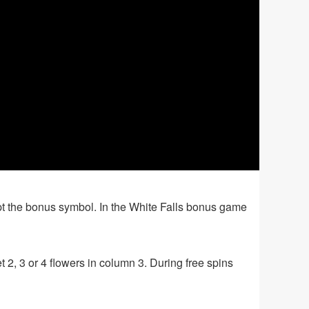
ept the bonus symbol. In the White Falls bonus game
2, 3 or 4 flowers in column 3. During free spins