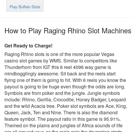
Play Buffalo Slots
How to Play Raging Rhino Slot Machines
Get Ready to Charge!
Raging Rhino slots is one of the more popular Vegas
casino slot games by WMS. Similar to competitors like
Thunderhorn from IGT this 6 reel 4096 way game is
mindbogglingly awesome. Sit back and the reels start
flying one of them is going to hit. With 6 reels you know the
payout is going to be huge even though the odds are long.
Symbols are from poker and the jungle. Jungle symbols
include: Rhino, Gorilla, Crocodile, Honey Badger, Leopard
and the wild Acacia tree. Poker slot symbols are Ace, King,
Queen, Jack, Ten and Nine. There is also the diamond
feature symbol. The payout ratio in this game is 95.91%.
Themed on the plains and jungles of Africa sounds of life
are all around your, as the reels spin the drumming starts