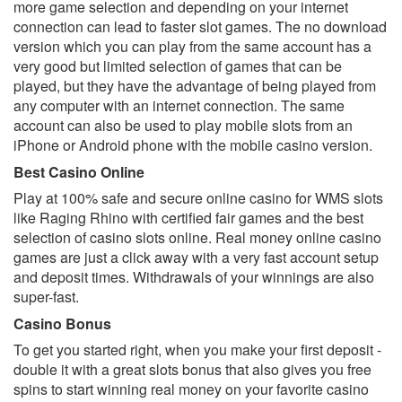
more game selection and depending on your internet
connection can lead to faster slot games. The no download
version which you can play from the same account has a
very good but limited selection of games that can be
played, but they have the advantage of being played from
any computer with an internet connection. The same
account can also be used to play mobile slots from an
iPhone or Android phone with the mobile casino version.
Best Casino Online
Play at 100% safe and secure online casino for WMS slots
like Raging Rhino with certified fair games and the best
selection of casino slots online. Real money online casino
games are just a click away with a very fast account setup
and deposit times. Withdrawals of your winnings are also
super-fast.
Casino Bonus
To get you started right, when you make your first deposit -
double it with a great slots bonus that also gives you free
spins to start winning real money on your favorite casino