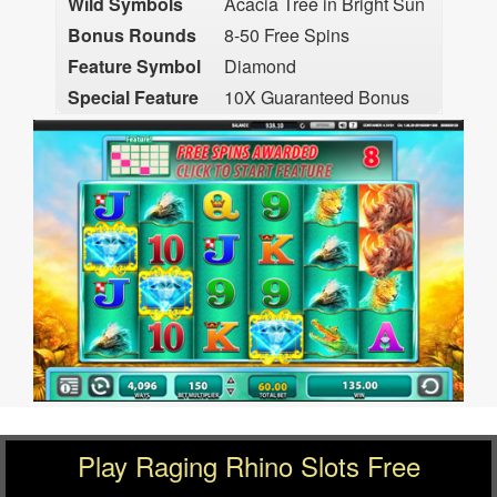
Wild Symbols
Acacia Tree in Bright Sun
Bonus Rounds
8-50 Free Spins
Feature Symbol
Diamond
Special Feature
10X Guaranteed Bonus
Play Raging Rhino Slots Free