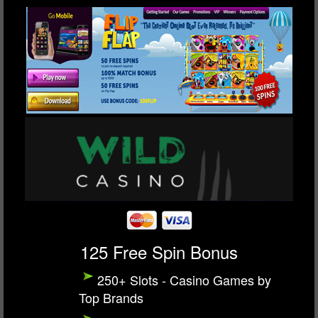
125 Free Spin Bonus
250+ Slots - Casino Games by
Top Brands