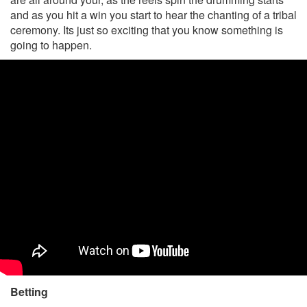
and as you hit a win you start to hear the chanting of a tribal
ceremony. Its just so exciting that you know something is
going to happen.
Betting