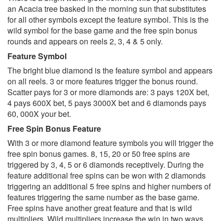
an Acacia tree basked in the morning sun that substitutes
for all other symbols except the feature symbol. This is the
wild symbol for the base game and the free spin bonus
rounds and appears on reels 2, 3, 4 & 5 only.
Feature Symbol
The bright blue diamond is the feature symbol and appears
on all reels. 3 or more features trigger the bonus round.
Scatter pays for 3 or more diamonds are: 3 pays 120X bet,
4 pays 600X bet, 5 pays 3000X bet and 6 diamonds pays
60, 000X your bet.
Free Spin Bonus Feature
With 3 or more diamond feature symbols you will trigger the
free spin bonus games. 8, 15, 20 or 50 free spins are
triggered by 3, 4, 5 or 6 diamonds receptively. During the
feature additional free spins can be won with 2 diamonds
triggering an additional 5 free spins and higher numbers of
features triggering the same number as the base game.
Free spins have another great feature and that is wild
multipliers. Wild multipliers increase the win in two ways,