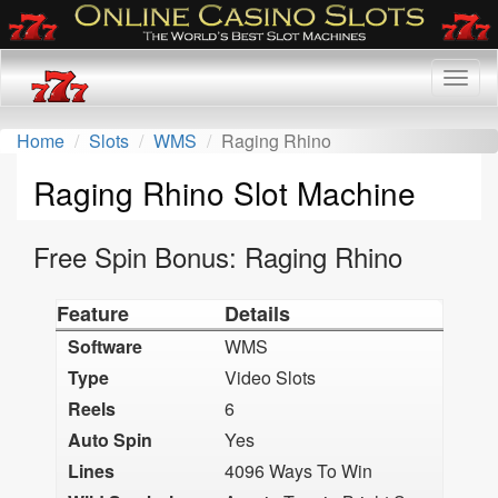
Togg
navig
Home
Slots
WMS
Raging Rhino
Raging Rhino Slot Machine
Free Spin Bonus: Raging Rhino
Feature
Details
Software
WMS
Type
Video Slots
Reels
6
Auto Spin
Yes
Lines
4096 Ways To Win