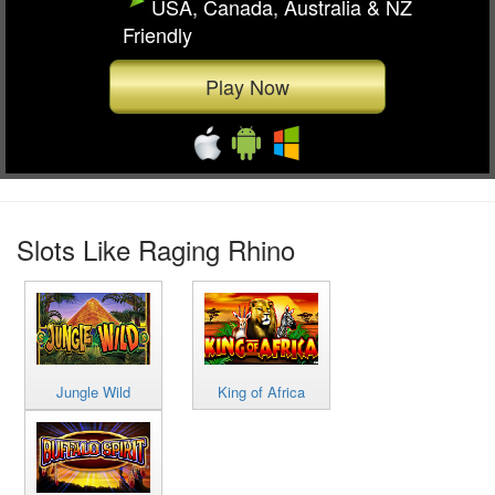
USA, Canada, Australia & NZ
Friendly
Play Now
Slots Like Raging Rhino
Jungle Wild
King of Africa