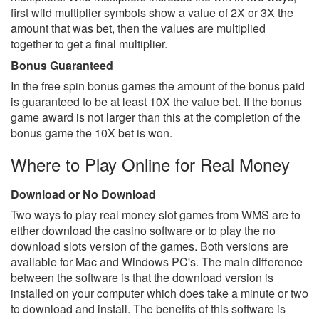
first wild multiplier symbols show a value of 2X or 3X the
amount that was bet, then the values are multiplied
together to get a final multiplier.
Bonus Guaranteed
In the free spin bonus games the amount of the bonus paid
is guaranteed to be at least 10X the value bet. If the bonus
game award is not larger than this at the completion of the
bonus game the 10X bet is won.
Where to Play Online for Real Money
Download or No Download
Two ways to play real money slot games from WMS are to
either download the casino software or to play the no
download slots version of the games. Both versions are
available for Mac and Windows PC's. The main difference
between the software is that the download version is
installed on your computer which does take a minute or two
to download and install. The benefits of this software is