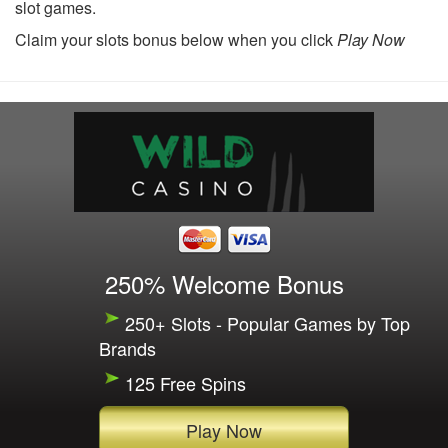
slot games.
Claim your slots bonus below when you click
Play Now
250% Welcome Bonus
250+ Slots - Popular Games by Top
Brands
125 Free Spins
Play Now