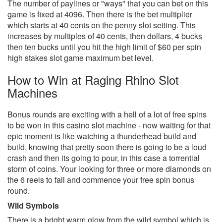
The number of paylines or "ways" that you can bet on this
game is fixed at 4096. Then there is the bet multiplier
which starts at 40 cents on the penny slot setting. This
increases by multiples of 40 cents, then dollars, 4 bucks
then ten bucks until you hit the high limit of $60 per spin
high stakes slot game maximum bet level.
How to Win at Raging Rhino Slot
Machines
Bonus rounds are exciting with a hell of a lot of free spins
to be won in this casino slot machine - now waiting for that
epic moment is like watching a thunderhead build and
build, knowing that pretty soon there is going to be a loud
crash and then its going to pour, in this case a torrential
storm of coins. Your looking for three or more diamonds on
the 6 reels to fall and commence your free spin bonus
round.
Wild Symbols
There is a bright warm glow from the wild symbol which is