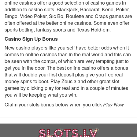
online casinos offer a good selection of casino games in
addition to casino slots. Blackjack, Baccarat, Keno, Poker,
Bingo, Video Poker, Sic Bo, Roulette and Craps games are
often offered at the better online casinos. Some even offer
sports betting, fantasy sports and Texas Hold-em.
Casino Sign Up Bonus
New casino players like yourself have better odds when it
comes to online casinos than in the real world and this can
be seen with the comps, of which are very tempting just to
get you in the door. The best online casino offers a bonus
that will double your first deposit plus give you free real
money spins to boot. Play Zeus 3 and other great slot
games by clicking play for real and in a couple of minutes
you will be keeping what you win.
Claim your slots bonus below when you click
Play Now