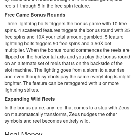
reels 1 through 5 in the free spin feature.
Free Game Bonus Rounds
Three lightning bolts triggers the bonus game with 10 free
spins. 4 scattered features triggers the bonus round with 25
free spins and 10X your total amount gambled. 5 feature
lightning bolts triggers 50 free spins and a 50X bet
multiplier. When the bonus round commences the reels are
flipped on the horizontal axis and you play the bonus round
on an alternate set of reels that is on the backside of the
slot machine. The lighting goes from a storm to a sunrise
and even though symbols pay the same everything is might
brighter. The feature can be retriggered with 3 or more
lightning strikes.
Expanding Wild Reels
In the bonus game, any reel that comes to a stop with Zeus
on it automatically transforms, Zeus nudges the other
symbols and reel becomes entirely wild.
Real Money