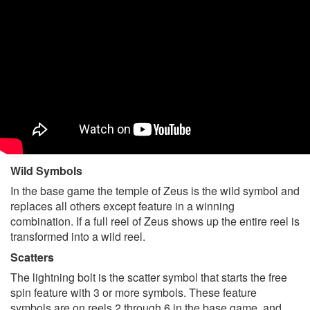
Wild Symbols
In the base game the temple of Zeus is the wild symbol and
replaces all others except feature in a winning
combination. If a full reel of Zeus shows up the entire reel is
transformed into a wild reel.
Scatters
The lightning bolt is the scatter symbol that starts the free
spin feature with 3 or more symbols. These feature
symbols are on reels 2 through 6 in the base game, and