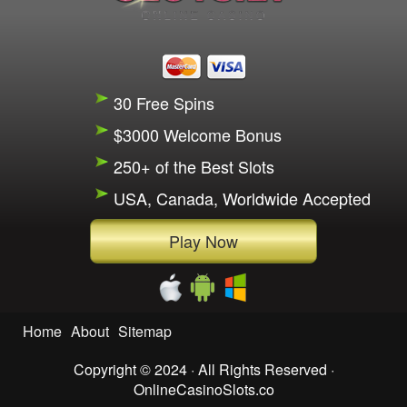
30 Free Spins
$3000 Welcome Bonus
250+ of the Best Slots
USA, Canada, Worldwide Accepted
Play Now
Home
About
Sitemap
Copyright © 2024 · All Rights Reserved ·
OnlineCasinoSlots.co