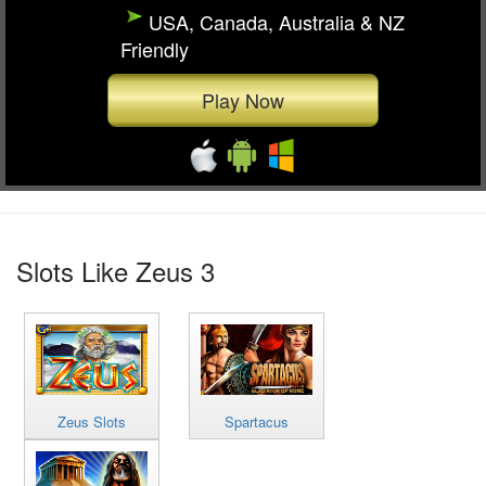
USA, Canada, Australia & NZ
Friendly
Play Now
Slots Like Zeus 3
Zeus Slots
Spartacus