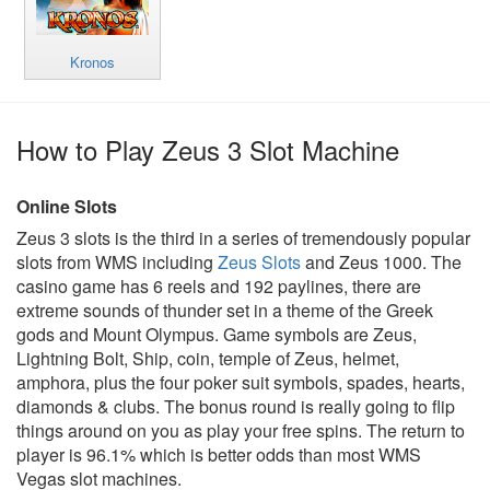
Kronos
How to Play Zeus 3 Slot Machine
Online Slots
Zeus 3 slots is the third in a series of tremendously popular
slots from WMS including
Zeus Slots
and Zeus 1000. The
casino game has 6 reels and 192 paylines, there are
extreme sounds of thunder set in a theme of the Greek
gods and Mount Olympus. Game symbols are Zeus,
Lightning Bolt, Ship, coin, temple of Zeus, helmet,
amphora, plus the four poker suit symbols, spades, hearts,
diamonds & clubs. The bonus round is really going to flip
things around on you as play your free spins. The return to
player is 96.1% which is better odds than most WMS
Vegas slot machines.