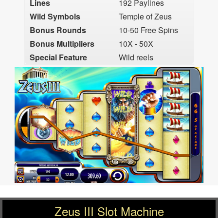
Lines
192 Paylines
Wild Symbols
Temple of Zeus
Bonus Rounds
10-50 Free Spins
Bonus Multipliers
10X - 50X
Special Feature
Wild reels
Zeus III Slot Machine