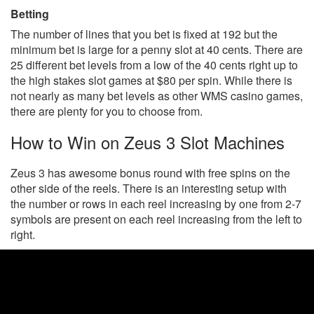
Betting
The number of lines that you bet is fixed at 192 but the
minimum bet is large for a penny slot at 40 cents. There are
25 different bet levels from a low of the 40 cents right up to
the high stakes slot games at $80 per spin. While there is
not nearly as many bet levels as other WMS casino games,
there are plenty for you to choose from.
How to Win on Zeus 3 Slot Machines
Zeus 3 has awesome bonus round with free spins on the
other side of the reels. There is an interesting setup with
the number or rows in each reel increasing by one from 2-7
symbols are present on each reel increasing from the left to
right.