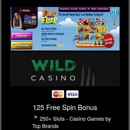
125 Free Spin Bonus
250+ Slots - Casino Games by
Top Brands