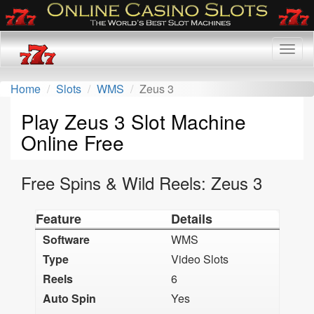
Togg
navig
Home
Slots
WMS
Zeus 3
Play Zeus 3 Slot Machine
Online Free
Free Spins & Wild Reels: Zeus 3
Feature
Details
Software
WMS
Type
Video Slots
Reels
6
Auto Spin
Yes