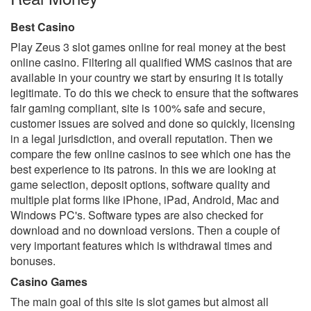
Best Casino
Play Zeus 3 slot games online for real money at the best
online casino. Filtering all qualified WMS casinos that are
available in your country we start by ensuring it is totally
legitimate. To do this we check to ensure that the softwares
fair gaming compliant, site is 100% safe and secure,
customer issues are solved and done so quickly, licensing
in a legal jurisdiction, and overall reputation. Then we
compare the few online casinos to see which one has the
best experience to its patrons. In this we are looking at
game selection, deposit options, software quality and
multiple plat forms like iPhone, iPad, Android, Mac and
Windows PC's. Software types are also checked for
download and no download versions. Then a couple of
very important features which is withdrawal times and
bonuses.
Casino Games
The main goal of this site is slot games but almost all